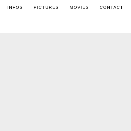
INFOS
PICTURES
MOVIES
CONTACT